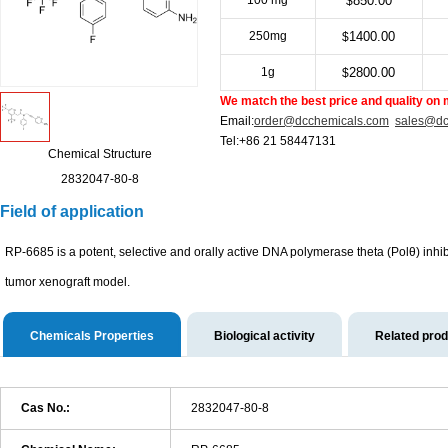
100 mg
850.00
$
250mg
1400.00
$
1g
2800.00
$
We match the best price and quality on 
Email:
order@dcchemicals.com
sales@dc
Tel:+86 21 58447131
Chemical Structure
2832047-80-8
Field of application
RP-6685 is a potent, selective and orally active DNA polymerase theta (Polθ) inh
tumor xenograft model.
Chemicals Properties
Biological activity
Related pro
Cas No.:
2832047-80-8