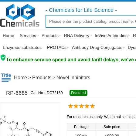
- Chemicals for Life Science -
Home
Services
Products
RNA Delivery
InVivo Antibodies
R
Enzymes substrates
PROTACs
Antibody Drug Conjugates
Dye
To enhance service speed and avoid tariff delays, we've 
Home
>
Products
>
Novel inhibitors
RP-6685
Cat. No.:
DC72169
Featured
For research use only. We do not sell to pa
Package
Sale price