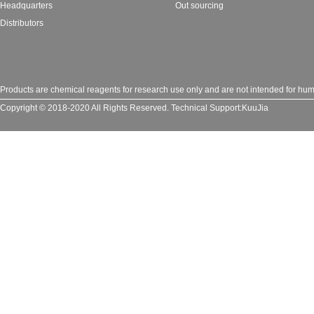
Headquarters
Out sourcing
Distributors
Products are chemical reagents for research use only and are not intended for huma
Copyright © 2018-2020 All Rights Reserved.
Technical Support:
KuuJia