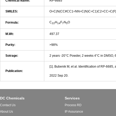
Chemical Name:
RP-6685
SMILES:
O=C(N(CC#CC1=NN=C(N)C=C1)C2=CC=C(F)C
C
H
F
N
O
Formula:
22
14
7
5
M.Wt:
497.37
Purity:
>98%
Sotrage:
2 years -20°C Powder, 2 weeks 4°C in DMSO,
[1]. Bubenik M, et al. Identification of RP-668
Publication:
2022 Sep 20.
DC Chemicals
Services
Contact Us
Process RD
About Us
IP Assurance