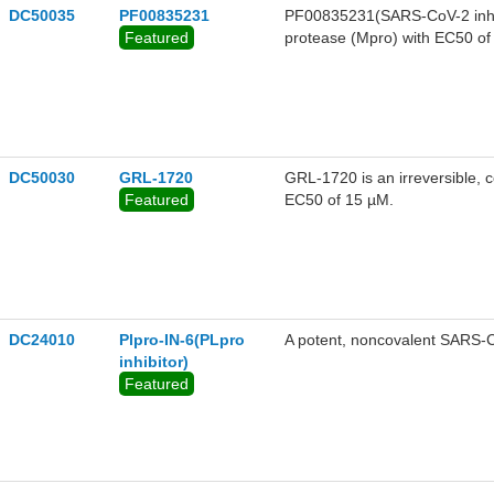
DC50035
PF00835231
PF00835231(SARS-CoV-2 inhibi
Featured
protease (Mpro) with EC50 of 
of the virus with high potency
00835231 is a potent inhibito
pharmaceutical properties to 
COVID-19.
DC50030
GRL-1720
GRL-1720 is an irreversible, 
Featured
EC50 of 15 µM.
DC24010
Plpro-IN-6(PLpro
A potent, noncovalent SARS-Co
inhibitor)
Featured