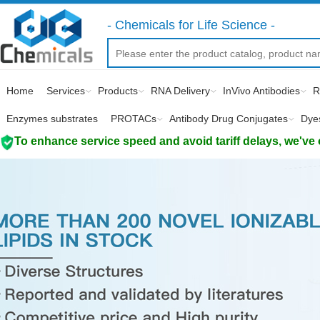
- Chemicals for Life Science -
Home
Services
Products
RNA Delivery
InVivo Antibodies
R
Enzymes substrates
PROTACs
Antibody Drug Conjugates
Dye
To enhance service speed and avoid tariff delays, we've 