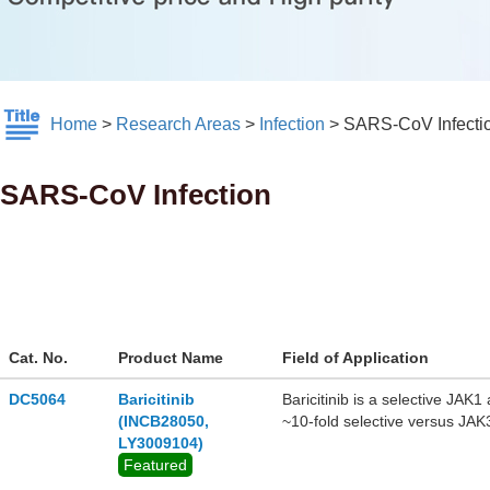
Home
>
Research Areas
>
Infection
>
SARS-CoV Infecti
SARS-CoV Infection
Cat. No.
Product Name
Field of Application
DC5064
Baricitinib
Baricitinib is a selective JAK
(INCB28050,
~10-fold selective versus JAK
LY3009104)
activity against COVID-19(S
Featured