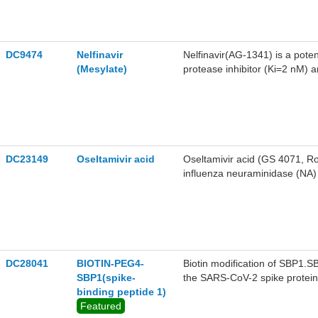
DC9474
Nelfinavir
Nelfinavir(AG-1341) is a pote
(Mesylate)
protease inhibitor (Ki=2 nM) a
transcriptase inhibitors for th
DC23149
Oseltamivir acid
Oseltamivir acid (GS 4071, Ro 
influenza neuraminidase (NA) 
activity against COVID-19(S
DC28041
BIOTIN-PEG4-
Biotin modification of SBP1.SB
SBP1(spike-
the SARS-CoV-2 spike protein
binding peptide 1)
affinity. SBP1 to the RBD wa
Featured
1S-1 and Koff=2.2*10-3.The 