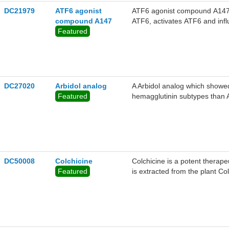
DC21979
ATF6 agonist
ATF6 agonist compound A147 is
compound A147
ATF6, activates ATF6 and influ
Featured
activity against multiple DEN
DC27020
Arbidol analog
A Arbidol analog which showed 
Featured
hemagglutinin subtypes than A
DC50008
Colchicine
Colchicine is a potent therapeu
Featured
is extracted from the plant Co
tubulin polymerization.