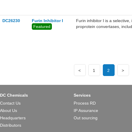
protein was validated by bio-l
and dissociation kinetics, was 
protein concentrations. The 
ACE2 and should be recogniz
DC26230
Furin Inhibitor I
Furin inhibitor I is a selective
could be highly beneficial in l
Featured
proprotein convertases, inclu
SPC3/PC1/PC3 (Ki = 2.0 nM)
<
1
2
>
DC Chemicals
Services
Contact Us
Process RD
About Us
IP Assurance
Headquarters
Out sourcing
Distributors