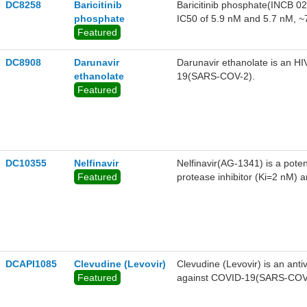
DC8258
Baricitinib
Baricitinib phosphate(INCB 02
phosphate
IC50 of 5.9 nM and 5.7 nM, ~7
Featured
to c-Met and Chk2,showed po
DC8908
Darunavir
Darunavir ethanolate is an HI
ethanolate
19(SARS-COV-2).
Featured
DC10355
Nelfinavir
Nelfinavir(AG-1341) is a pote
Featured
protease inhibitor (Ki=2 nM) a
transcriptase inhibitors for th
DCAPI1085
Clevudine (Levovir)
Clevudine (Levovir) is an antiv
Featured
against COVID-19(SARS-COV-