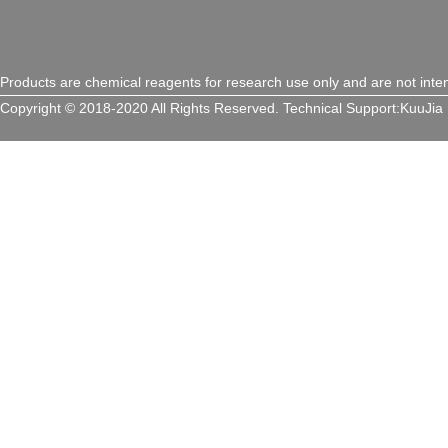
Products are chemical reagents for research use only and are not inte
Copyright © 2018-2020 All Rights Reserved.
Technical Support:
KuuJia