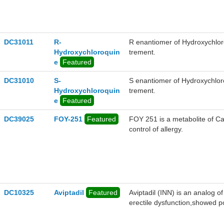
DC31011
R-
R enantiomer of Hydroxychlor
Hydroxychloroquin
trement.
e
Featured
DC31010
S-
S enantiomer of Hydroxychlor
Hydroxychloroquin
trement.
e
Featured
DC39025
FOY-251
Featured
FOY 251 is a metabolite of Ca
control of allergy.
DC10325
Aviptadil
Featured
Aviptadil (INN) is an analog of
erectile dysfunction,showed 