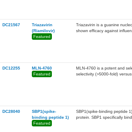
DC21567
Triazavirin
Triazavirin is a guanine nucleo
(Riamilovir)
shown efficacy against influen
Featured
Triazavirin has shown promise
complications.5 Given the sim
investigating Triazavirin as 
COVID-19.
DC12255
MLN-4760
MLN-4760 is a potent and sele
Featured
selectivity (>5000-fold) vers
μM) and bovine carboxypepti
DC28040
SBP1(spike-
SBP1(spike-binding peptide 1) 
binding peptide 1)
protein. SBP1 specifically bi
Featured
RBD was determined to be 47