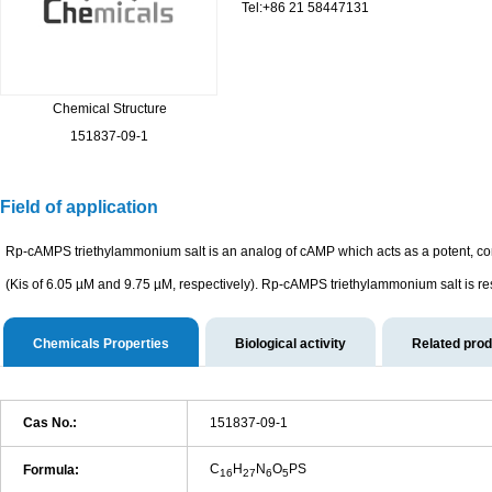
Tel:+86 21 58447131
Chemical Structure
151837-09-1
Field of application
Rp-cAMPS triethylammonium salt is an analog of cAMP which acts as a potent, co
(Kis of 6.05 µM and 9.75 µM, respectively). Rp-cAMPS triethylammonium salt is re
Chemicals Properties
Biological activity
Related pro
Cas No.:
151837-09-1
C
H
N
O
PS
Formula:
16
27
6
5