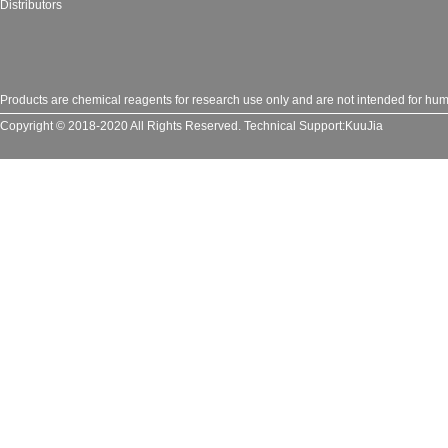
Distributors
Products are chemical reagents for research use only and are not intended for huma
Copyright © 2018-2020 All Rights Reserved.
Technical Support:
KuuJia