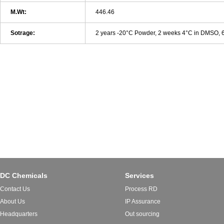
M.Wt:
446.46
Sotrage:
2 years -20°C Powder, 2 weeks 4°C in DMSO,
DC Chemicals
Services
Contact Us
Process RD
About Us
IP Assurance
Headquarters
Out sourcing