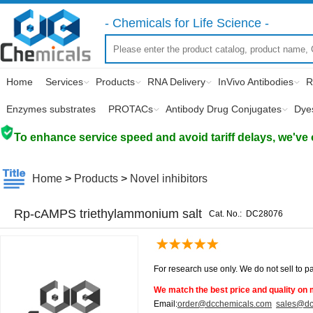
- Chemicals for Life Science -
Home
Services
Products
RNA Delivery
InVivo Antibodies
R
Enzymes substrates
PROTACs
Antibody Drug Conjugates
Dye
To enhance service speed and avoid tariff delays, we've 
Home
>
Products
>
Novel inhibitors
Rp-cAMPS triethylammonium salt
Cat. No.:
DC28076
For research use only. We do not sell to pa
We match the best price and quality on 
Email:
order@dcchemicals.com
sales@dc