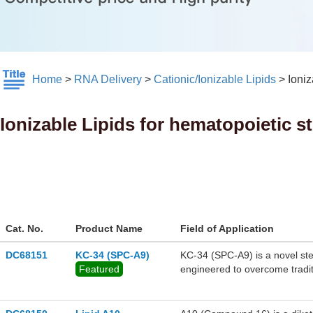
Home
>
RNA Delivery
>
Cationic/Ionizable Lipids
>
Ioniz
Ionizable Lipids for hematopoietic st
Cat. No.
Product Name
Field of Application
DC68151
KC-34 (SPC-A9)
KC-34 (SPC-A9) is a novel ster
Featured
engineered to overcome traditi
mRNA transfection. Upon system
configuration allows the lipid 
target the bone marrow, offeri