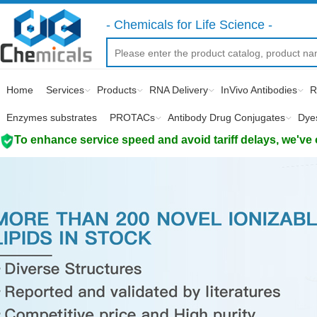
- Chemicals for Life Science -
Home
Services
Products
RNA Delivery
InVivo Antibodies
R
Enzymes substrates
PROTACs
Antibody Drug Conjugates
Dye
To enhance service speed and avoid tariff delays, we've 