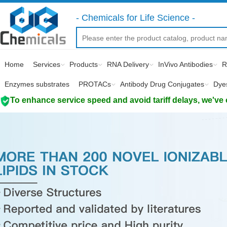
- Chemicals for Life Science -
Home
Services
Products
RNA Delivery
InVivo Antibodies
R
Enzymes substrates
PROTACs
Antibody Drug Conjugates
Dye
To enhance service speed and avoid tariff delays, we've 