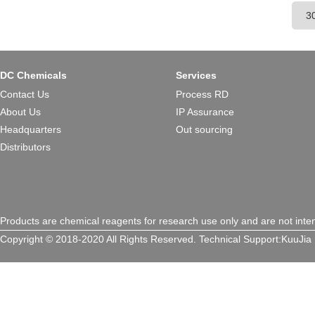
cardiac tropism, widely applie
therapeutic research.
DC Chemicals
Services
Contact Us
Process RD
About Us
IP Assurance
Headquarters
Out sourcing
Distributors
Products are chemical reagents for research use only and are not inte
Copyright © 2018-2020 All Rights Reserved.
Technical Support:
KuuJia