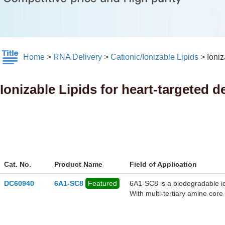
Home
>
RNA Delivery
>
Cationic/Ionizable Lipids
>
Ioniz
Ionizable Lipids for heart-targeted d
Cat. No.
Product Name
Field of Application
DC60940
6A1-SC8
Featured
6A1‑SC8 is a biodegradable io
With multi-tertiary amine cor
ester linkages for in vivo met
gene-editing payloads. When b
with cationic additives like D