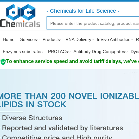
- Chemicals for Life Science -
Home
Services
Products
RNA Delivery
InVivo Antibodies
R
Enzymes substrates
PROTACs
Antibody Drug Conjugates
Dye
To enhance service speed and avoid tariff delays, we've 