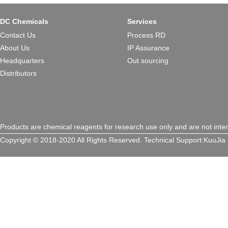
design make 5D8 a versatile p
treating genetic disorders, c
DC Chemicals
Services
a critical advancement toward s
Contact Us
Process RD
therapies.L
About Us
IP Assurance
Headquarters
Out sourcing
Distributors
Products are chemical reagents for research use only and are not inte
Copyright © 2018-2020 All Rights Reserved.
Technical Support:
KuuJia