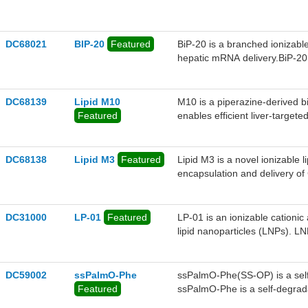
cholesterol in plasma. The VL
editing strategies targeting l
DC68021
BIP-20
Featured
BiP-20 is a branched ionizable
hepatic mRNA delivery.BiP-20 i
vehicle. With an ideal pKa of 6
escape primarily through the
in gene editing at very low d
DC68139
Lipid M10
M10 is a piperazine-derived bis
achieved ~64% efficiency, whic
Featured
enables efficient liver-targe
Prime Editing targeting the PC
and LDL-C reduction after a si
that of MC3, SM102, and LPO1.
protein expression compared t
DC68138
Lipid M3
Featured
Lipid M3 is a novel ionizable li
function abnormalities, showin
encapsulation and delivery
the VEGFA gene—into human reti
successful gene editing, includ
uptake, and enabling effectiv
DC31000
LP-01
Featured
LP-01 is an ionizable cationic
This results in high gene-editi
lipid nanoparticles (LNPs). 
injection of the M3-F4 LNP c
modified single-guide RNA (sg
effects in mouse models of diab
editing in liver cells in mice
neovascularization and vascula
levels for at least 12 months.
DC59002
ssPalmO-Phe
ssPalmO-Phe(SS-OP) is a self-
Featured
ssPalmO-Phe is a self-degrada
intraparticle space by a specif