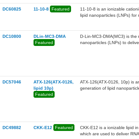
versatility as a foundational i
DC60825
11-10-8
Featured
11-10-8 is an ionizable cation
lipid nanoparticles (LNPs) fo
encapsulating mRNA encoding
transthyretin (TTR), a thyroi
mice. LNPs containing 11-10
DC10800
DLin-MC3-DMA
D-Lin-MC3-DMA(MC3) is the mos
factor 21 (hFGF21) increase 
Featured
nanoparticles (LNPs) to delive
reduce the liver steatosis sco
DC57046
ATX-126(ATX-0126,
ATX-126(ATX-0126, 10p) is an i
lipid 10p)
generation of lipid nanopartic
Featured
of LNPs containing ATX-126(A
Factor VII blood levels in mice
DC49882
CKK-E12
Featured
CKK-E12 is a ionizable lipid i
which are used to deliver RNA