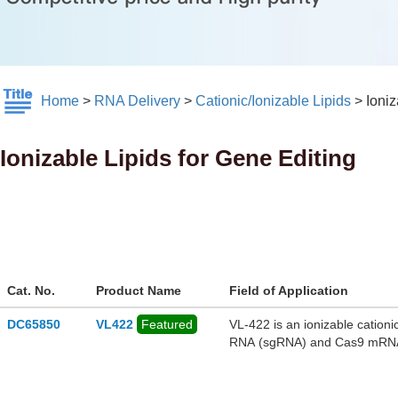
Home
>
RNA Delivery
>
Cationic/Ionizable Lipids
>
Ioniz
Ionizable Lipids for Gene Editing
Cat. No.
Product Name
Field of Application
DC65850
VL422
Featured
VL-422 is an ionizable cation
RNA (sgRNA) and Cas9 mRNA to
VL-422 loaded with Cas9 mR
deletion of premature stop co
monkeys. Loss-of-function of