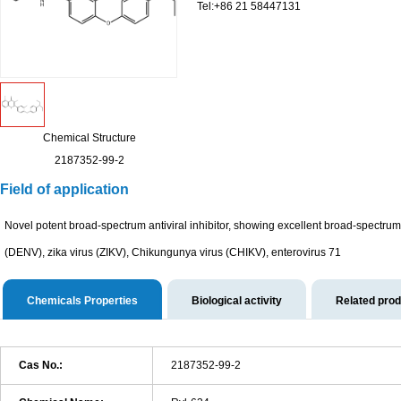
Tel:+86 21 58447131
Chemical Structure
2187352-99-2
Field of application
Novel potent broad-spectrum antiviral inhibitor, showing excellent broad-spectrum i
(DENV), zika virus (ZIKV), Chikungunya virus (CHIKV), enterovirus 71
Chemicals Properties
Biological activity
Related pro
Cas No.:
2187352-99-2