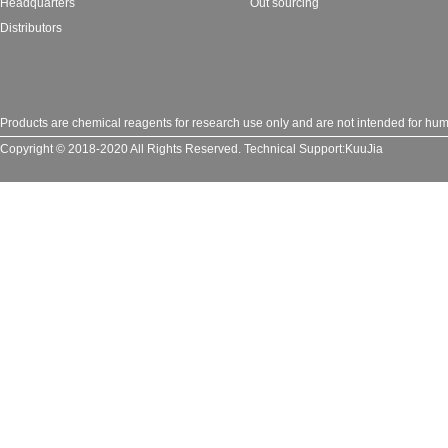
Headquarters
Out sourcing
Distributors
Products are chemical reagents for research use only and are not intended for huma
Copyright © 2018-2020 All Rights Reserved.
Technical Support:
KuuJia