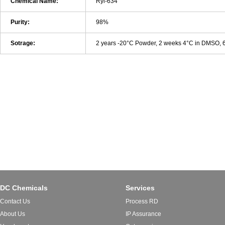
Chemical Name:
Ryl-634
Purity:
98%
Sotrage:
2 years -20°C Powder, 2 weeks 4°C in DMSO,
DC Chemicals
Services
Contact Us
Process RD
About Us
IP Assurance