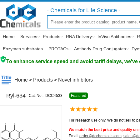
- Chemicals for Life Science -
Home
Services
Products
RNA Delivery
InVivo Antibodies
R
Enzymes substrates
PROTACs
Antibody Drug Conjugates
Dye
To enhance service speed and avoid tariff delays, we've 
Home
>
Products
>
Novel inhibitors
Ryl-634
Cat. No.:
DCC4533
Featured
For research use only. We do not sell to pa
We match the best price and quality on 
Email:
order@dcchemicals.com
sales@dc