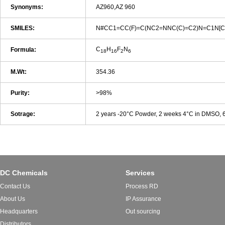
Synonyms:
AZ960,AZ 960
SMILES:
N#CC1=CC(F)=C(NC2=NNC(C)=C2)N=C1N[C
C
H
F
N
Formula:
18
16
2
6
M.Wt:
354.36
Purity:
>98%
Sotrage:
2 years -20°C Powder, 2 weeks 4°C in DMSO,
DC Chemicals
Services
Contact Us
Process RD
About Us
IP Assurance
Headquarters
Out sourcing
Distributors