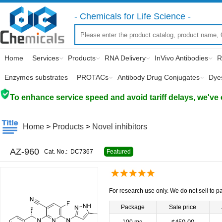
- Chemicals for Life Science -
Home
Services
Products
RNA Delivery
InVivo Antibodies
R
Enzymes substrates
PROTACs
Antibody Drug Conjugates
Dye
To enhance service speed and avoid tariff delays, we've 
Home
>
Products
>
Novel inhibitors
AZ-960
Cat. No.:
DC7367
Featured
For research use only. We do not sell to pa
Package
Sale price