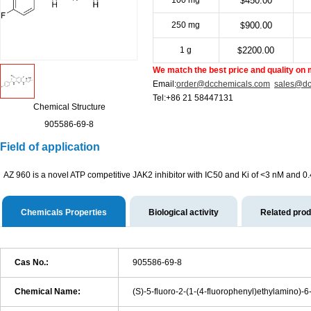
100 mg
450.00
$
250 mg
900.00
$
1 g
2200.00
$
We match the best price and quality on 
Email:
order@dcchemicals.com
sales@dc
Tel:+86 21 58447131
Chemical Structure
905586-69-8
Field of application
AZ 960 is a novel ATP competitive JAK2 inhibitor with IC50 and Ki of <3 nM and 0.
Chemicals Properties
Biological activity
Related pro
Cas No.:
905586-69-8
Chemical Name:
(S)-5-fluoro-2-(1-(4-fluorophenyl)ethylamino)-6