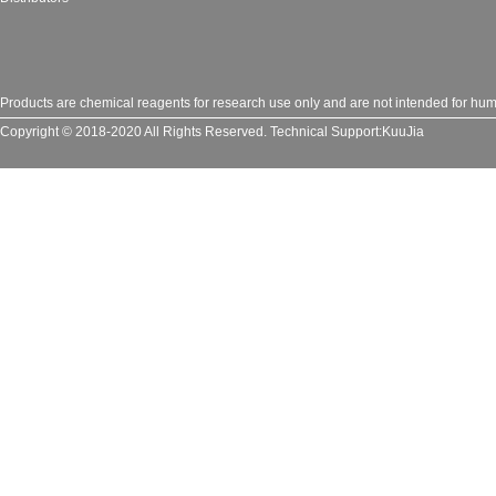
Products are chemical reagents for research use only and are not intended for huma
Copyright © 2018-2020 All Rights Reserved.
Technical Support:
KuuJia