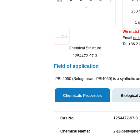
100 
250 
1 
We match 
Email:
ord
Tel:+86 2
Chemical Structure
1254472-97-3
Field of application
PBI-4050 (Setogepram, PBI4050) is a synthetic ana
Chemicals Properties
Biological 
Cas No.:
1254472-97-3
Chemical Name:
2-(3-pentylphen