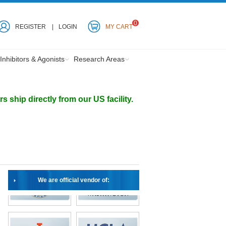
0
REGISTER
LOGIN
MY CART
Inhibitors & Agonists
Research Areas
ship directly from our US facility.
We are official vendor of: