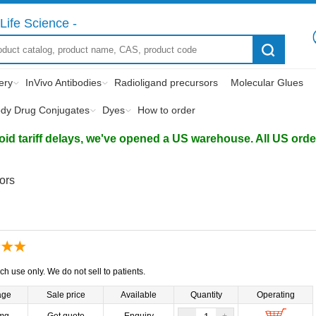
Life Science -
ery
InVivo Antibodies
Radioligand precursors
Molecular Glues
ody Drug Conjugates
Dyes
How to order
d tariff delays, we've opened a US warehouse. All US orders 
tors
ch use only. We do not sell to patients.
age
Sale price
Available
Quantity
Operating