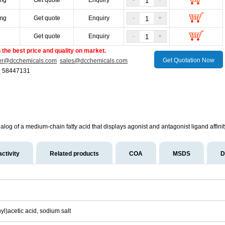
mg
Get quote
Enquiry
-
+
mg
Get quote
Enquiry
-
+
g
Get quote
Enquiry
-
+
the best price and quality on market.
Get Quotation Now
er@dcchemicals.com
sales@dcchemicals.com
1 58447131
log of a medium-chain fatty acid that displays agonist and antagonist ligand affi
activity
Related products
COA
MSDS
D
yl)acetic acid, sodium salt