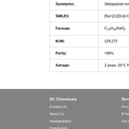
Synonyms:
Setogepram so
SMILES:
[Na+].C([O-]
C
H
NaO
Formula:
13
18
2
M.Wt:
229.275
Purity:
>98%
Sotrage:
2 years -20°C 
DC Chemicals
Ser
Contact Us
Proc
About Us
IP A
Headquarters
Out 
Distributors