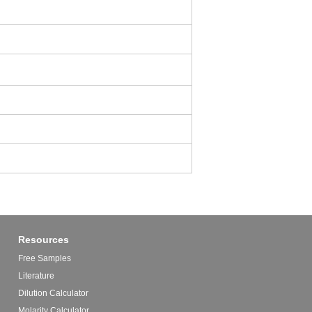
Resources
Free Samples
Literature
Dilution Calculator
Molarity Calculator