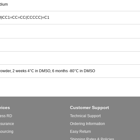
dium
)(=O)CC1=CC=CC(CCCCC)=C1
Powder, 2 weeks 4°C in DMSO, 6 months -80°C in DMSO
vices
Customer Support
ess RD
Technical Support
ssurance
Ordering Information
sourcing
Easy Return
Shipping Rates & Policies