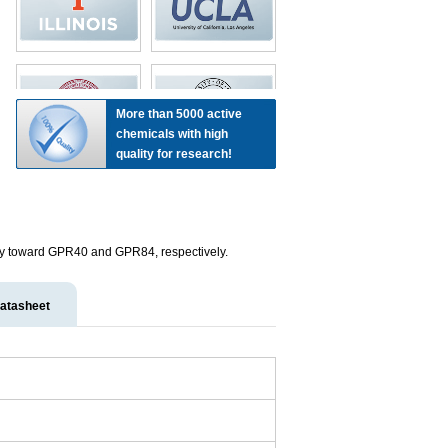
More than 5000 active
chemicals with high
quality for research!
nity toward GPR40 and GPR84, respectively.
atasheet