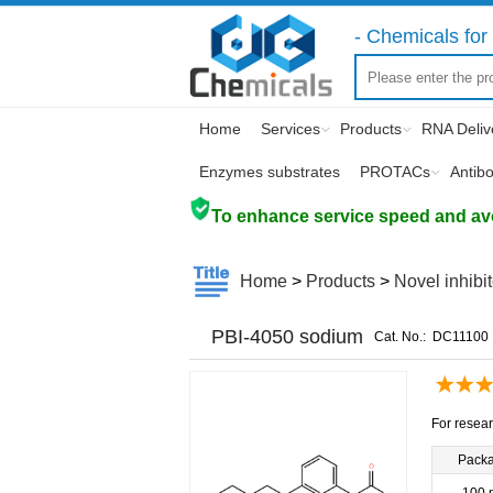
- Chemicals for 
Home
Services
Products
RNA Deliv
Enzymes substrates
PROTACs
Antib
To enhance service speed and avoi
Home
>
Products
>
Novel inhibi
PBI-4050 sodium
Cat. No.:
DC11100
For resear
Pack