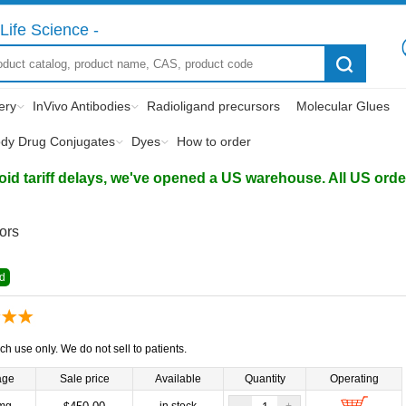
Life Science -
ery
InVivo Antibodies
Radioligand precursors
Molecular Glues
ody Drug Conjugates
Dyes
How to order
d tariff delays, we've opened a US warehouse. All US orders 
tors
d
ch use only. We do not sell to patients.
age
Sale price
Available
Quantity
Operating