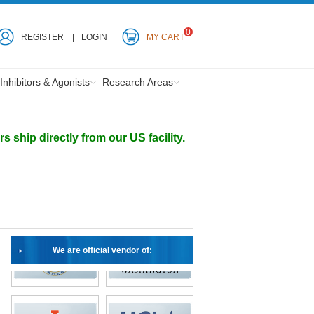
0
REGISTER
LOGIN
MY CART
Inhibitors & Agonists
Research Areas
ship directly from our US facility.
We are official vendor of: