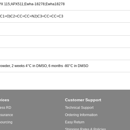
PX 115;APX511;Ewha-18278;Ewha18278
(C1=O)C2=CC=CC=N2)C3=CC=CC=C3
Powder, 2 weeks 4°C in DMSO, 6 months -80°C in DMSO
vices
Customer Support
ess RD
Technical Support
ssurance
Ordering Information
sourcing
Easy Return
Shipping Rates & Policies