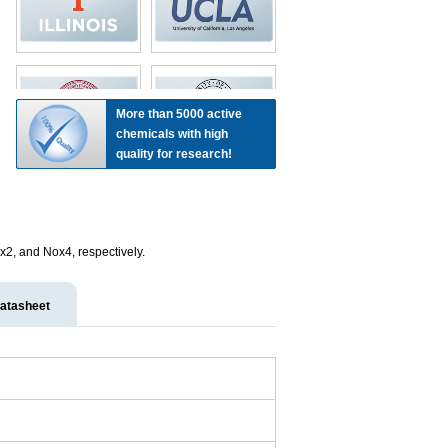
More than 5000 active
chemicals with high
quality for research!
ox2, and Nox4, respectively.
atasheet