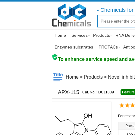
- Chemicals for 
Home
Services
Products
RNA Deliv
Enzymes substrates
PROTACs
Antib
To enhance service speed and avoi
Home
>
Products
>
Novel inhibi
APX-115
Cat. No.:
DC11809
Feature
For resear
Pack