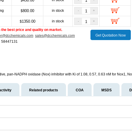
mg
450.00
in stock
-
+
$
mg
800.00
in stock
-
+
$
g
1350.00
in stock
-
+
$
the best price and quality on market.
Get Quotation Now
er@dcchemicals.com
sales@dcchemicals.com
1 58447131
ctive, pan-NADPH oxidase (Nox) inhibitor with Ki of 1.08, 0.57, 0.63 nM for Nox1, N
activity
Related products
COA
MSDS
D