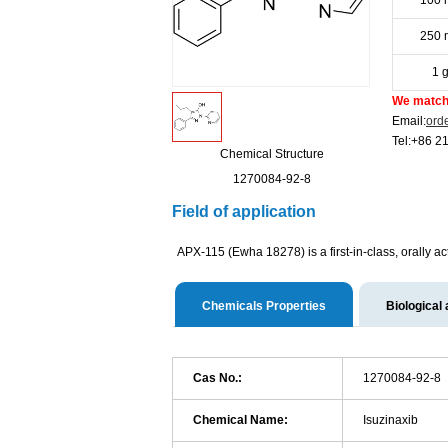
100 
250 
1 
We match 
Email:
ord
Tel:+86 2
Chemical Structure
1270084-92-8
Field of application
APX-115 (Ewha 18278) is a first-in-class, orally a
Chemicals Properties
Biological 
Cas No.:
1270084-92-8
Chemical Name:
Isuzinaxib