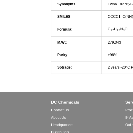
Synonyms:
Ewha 18278;A
SMILES:
CCCC1=C(NN
C
H
N
O
Formula:
17
17
3
M.Wt:
279.343
Purity:
>98%
Sotrage:
2 years -20°C 
DC Chemicals
Ser
Contact Us
Proc
About Us
IP A
Headquarters
Out 
Distributors