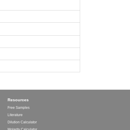
Resources
Free Samples
Literature
Dilution Calculator
Molarity Calculator