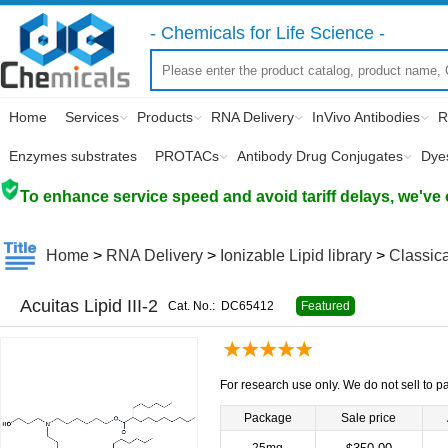
- Chemicals for Life Science -
Home
Services
Products
RNA Delivery
InVivo Antibodies
R
Enzymes substrates
PROTACs
Antibody Drug Conjugates
Dye
To enhance service speed and avoid tariff delays, we've 
Home
>
RNA Delivery
>
Ionizable Lipid library
>
Classica
Acuitas Lipid III-2
Cat. No.:
DC65412
Featured
For research use only. We do not sell to pa
Package
Sale price