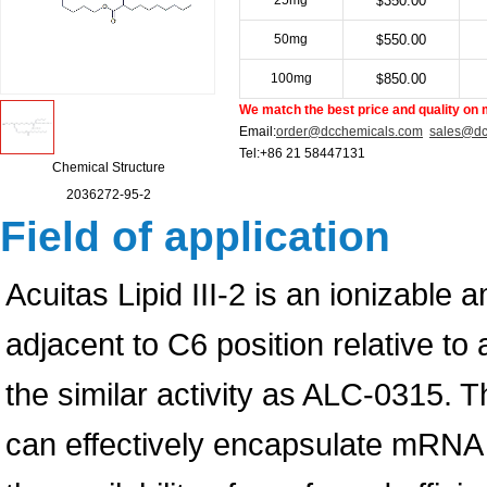
25mg
350.00
$
50mg
550.00
$
100mg
850.00
$
We match the best price and quality on 
Email:
order@dcchemicals.com
sales@dc
Tel:+86 21 58447131
Chemical Structure
2036272-95-2
Field of application
Acuitas Lipid III-2 is an ionizable a
adjacent to C6 position relative 
the similar activity as ALC-0315. 
can effectively encapsulate mRNA