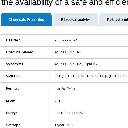
the availability of a safe and efficie
Chemicals Properties
Biological activity
Related pro
Cas No.:
2036272-95-2
Chemical Name:
Acuitas Lipid III-2
Synonyms:
Acuitas Lipid III 2，Lipid III2
SMILES:
O=C(OCCCCCCN(CCCCCCOC(C(CCCCCC)
C
H
N
O
Formula:
47
94
2
4
M.Wt:
751.3
Purity:
ELSD-HPLC>95%
Sotrage:
1 year -20°C