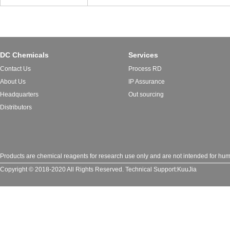
DC Chemicals
Services
Contact Us
Process RD
About Us
IP Assurance
Headquarters
Out sourcing
Distributors
Products are chemical reagents for research use only and are not intended for huma
Copyright © 2018-2020 All Rights Reserved.
Technical Support:
KuuJia