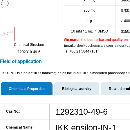
100 mg
400
$
250 mg
700
$
1 g
1400
$
10 mM * 1 mL in DMSO
150
$
We match the best price and quality on 
Chemical Structure
Email:
order@dcchemicals.com
sales@dc
Tel:+86 21 58447131
1292310-49-6
Field of application
IKKε-IN-1 is a potent IKKε inhibitor; inhibit the in-situ ΙKΚ ε-mediated phosphoryla
Chemicals Properties
Biological activity
Related pro
1292310-49-6
Cas No.:
IKK epsilon-IN-1
Chemical Name: