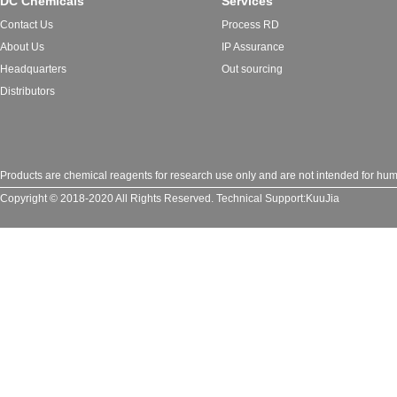
DC Chemicals
Services
Contact Us
Process RD
About Us
IP Assurance
Headquarters
Out sourcing
Distributors
Products are chemical reagents for research use only and are not intended for huma
Copyright © 2018-2020 All Rights Reserved.
Technical Support:
KuuJia