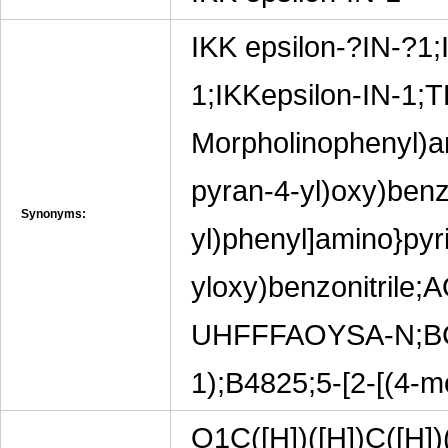
IKK epsilon-?IN-?1;
1;IKKepsilon-IN-1;T
Morpholinophenyl)am
pyran-4-yl)oxy)benzo
Synonyms:
yl)phenyl]amino}pyri
yloxy)benzonitri
UHFFFAOYSA-N;BCP1
1);B4825;5-[2-[(4-
O1C([H])([H])C([H])(