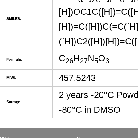
[H])OC1C([H])=C([
SMILES:
[H])=C([H])C(=C([H]
([H])C2([H])[H])=C
C
H
N
O
26
27
5
3
Formula:
457.5243
M.Wt:
2 years -20°C Powd
Sotrage:
-80°C in DMSO