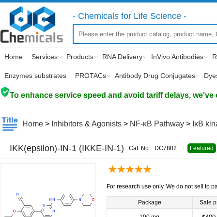
- Chemicals for Life Science -
Home
Services
Products
RNA Delivery
InVivo Antibodies
R
Enzymes substrates
PROTACs
Antibody Drug Conjugates
Dye
To enhance service speed and avoid tariff delays, we've 
Home
>
Inhibitors & Agonists
>
NF-κB Pathway
>
IκB kin
IKK(epsilon)-IN-1 (IKKE-IN-1)
Cat. No.:
DC7802
Featured
For research use only. We do not sell to pa
Package
Sale p