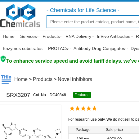
- Chemicals for Life Science -
Home
Services
Products
RNA Delivery
InVivo Antibodies
R
Enzymes substrates
PROTACs
Antibody Drug Conjugates
Dye
To enhance service speed and avoid tariff delays, we've 
Home
>
Products
>
Novel inhibitors
SRX3207
Cat. No.:
DC40848
Featured
For research use only. We do not sell to pa
Package
Sale price