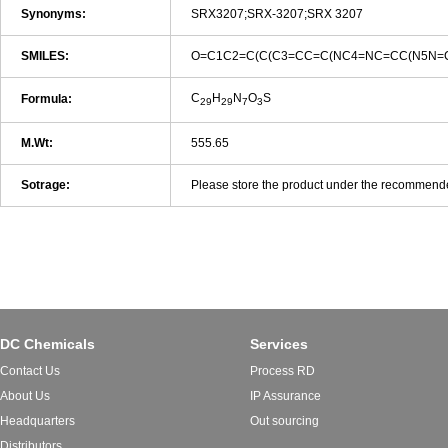
Synonyms:
SRX3207;SRX-3207;SRX 3207
SMILES:
O=C1C2=C(C(C3=CC=C(NC4=NC=CC(N5N=C
C
H
N
O
S
Formula:
29
29
7
3
M.Wt:
555.65
Sotrage:
Please store the product under the recommended 
DC Chemicals
Services
Contact Us
Process RD
About Us
IP Assurance
Headquarters
Out sourcing
Distributors