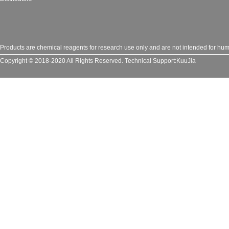
Products are chemical reagents for research use only and are not intended for huma
Copyright © 2018-2020 All Rights Reserved.
Technical Support:
KuuJia