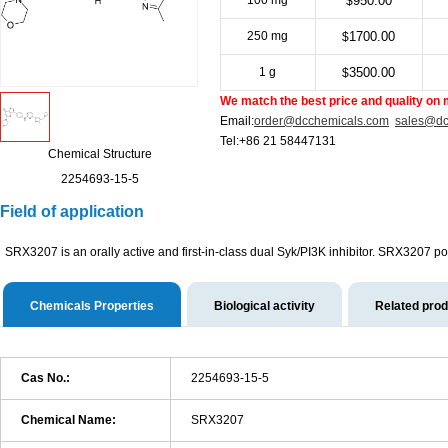
100 mg
950.00
$
250 mg
1700.00
$
1 g
3500.00
$
We match the best price and quality on 
Email:
order@dcchemicals.com
sales@dc
Tel:+86 21 58447131
Chemical Structure
2254693-15-5
Field of application
SRX3207 is an orally active and first-in-class dual Syk/PI3K inhibitor. SRX3207 pos
Chemicals Properties
Biological activity
Related pro
Cas No.:
2254693-15-5
Chemical Name:
SRX3207