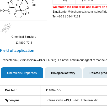
5 mg
1700.00
$
We match the best price and quality on 
Email:
order@dcchemicals.com
sales@dc
Tel:+86 21 58447131
Chemical Structure
114899-77-3
Field of application
Trabectedin (Ecteinascidin-743 or ET-743) is a novel antitumour agent of marine orig
Chemicals Properties
Biological activity
Related pro
Cas No.:
114899-77-3
Synonyms:
Ecteinascidin 743; ET-743; Ecteinascidin