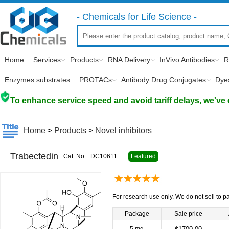
- Chemicals for Life Science -
Home
Services
Products
RNA Delivery
InVivo Antibodies
R
Enzymes substrates
PROTACs
Antibody Drug Conjugates
Dye
To enhance service speed and avoid tariff delays, we've 
Home
>
Products
>
Novel inhibitors
Trabectedin
Cat. No.:
DC10611
Featured
For research use only. We do not sell to pa
Package
Sale price