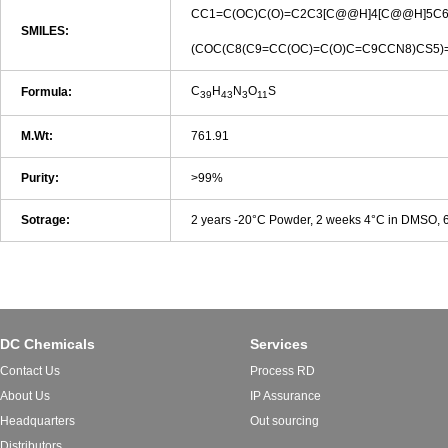
CC1=C(OC)C(O)=C2C3[C@@H]4[C@@H]5C6
SMILES:
(COC(C8(C9=CC(OC)=C(O)C=C9CCN8)CS5)
C
H
N
O
S
Formula:
39
43
3
11
M.Wt:
761.91
Purity:
>99%
Sotrage:
2 years -20°C Powder, 2 weeks 4°C in DMSO,
DC Chemicals
Services
Contact Us
Process RD
About Us
IP Assurance
Headquarters
Out sourcing
Distributors