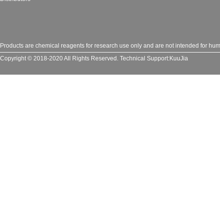
Products are chemical reagents for research use only and are not intended for huma
Copyright © 2018-2020 All Rights Reserved.
Technical Support:
KuuJia