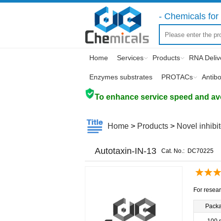
- Chemicals for 
Home
Services
Products
RNA Deliv
Enzymes substrates
PROTACs
Antib
To enhance service speed and avoi
Home
>
Products
>
Novel inhibi
Autotaxin-IN-13
Cat. No.:
DC70225
For resear
Pack