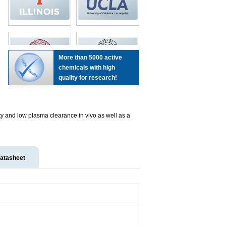
More than 5000 active
chemicals with high
quality for research!
lity and low plasma clearance in vivo as well as a
atasheet