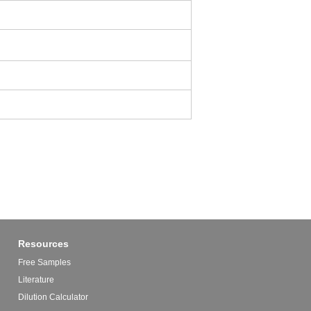
Resources
Free Samples
Literature
Dilution Calculator