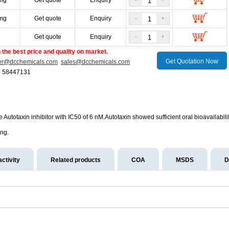
mg
Get quote
Enquiry
-
+
mg
Get quote
Enquiry
-
+
g
Get quote
Enquiry
-
+
the best price and quality on market.
Get Quotation Now
er@dcchemicals.com
sales@dcchemicals.com
1 58447131
ive Autotaxin inhibitor with IC50 of 6 nM.Autotaxin showed sufficient oral bioavailabi
ing.
activity
Related products
COA
MSDS
D