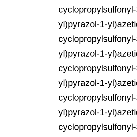
cyclopropylsulfonyl-
yl)pyrazol-1-yl)azeti
cyclopropylsulfonyl-
yl)pyrazol-1-yl)azeti
cyclopropylsulfonyl-
yl)pyrazol-1-yl)azeti
cyclopropylsulfonyl-
yl)pyrazol-1-yl)azeti
cyclopropylsulfonyl-