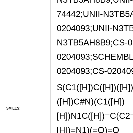
74442;UNII-N3TB5
0204093;UNII-N3T
N3TB5AH8B9;CS-0
0204093;SCHEMBL
0204093;CS-0204
S(C1([H])C([H])([H]
([H])C#N)(C1([H])
SMILES:
[H])N1C([H])=C(C2
[H])=N1)(=O)=O