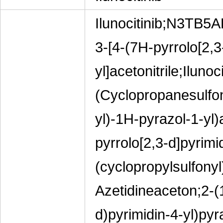
Ilunocitinib;N3TB5A
3-[4-(7H-pyrrolo[2,3
yl]acetonitrile;Ilu
(Cyclopropanesulfon
yl)-1H-pyrazol-1-yl)a
pyrrolo[2,3-d]pyrimi
(cyclopropylsulfonyl)
Azetidineaceton;2-(
d)pyrimidin-4-yl)pyra