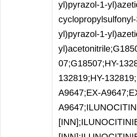
yl)pyrazol-1-yl)azeti
cyclopropylsulfonyl-
yl)pyrazol-1-yl)azeti
yl)acetonitrile;G
07;G18507;HY-132
132819;HY-132819
A9647;EX-A9647;E
A9647;ILUNOCITINI
[INN];ILUNOCITINI
[INN];ILUNOCITINI