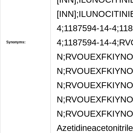
[INN];ILUNOCITINIB
4;1187594-14-4;11
4;1187594-14-4;
Synonyms:
N;RVOUEXFKIYN
N;RVOUEXFKIYN
N;RVOUEXFKIYN
N;RVOUEXFKIYN
N;RVOUEXFKIYNO
Azetidineacetonitril