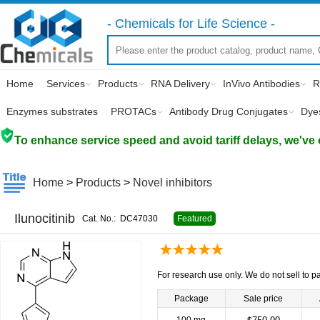
- Chemicals for Life Science -
Home
Services
Products
RNA Delivery
InVivo Antibodies
R
Enzymes substrates
PROTACs
Antibody Drug Conjugates
Dye
To enhance service speed and avoid tariff delays, we've 
Home
>
Products
>
Novel inhibitors
Ilunocitinib
Cat. No.:
DC47030
Featured
For research use only. We do not sell to pa
Package
Sale price