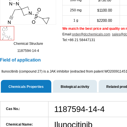
100 mg
750.00
$
250 mg
1100.00
$
1 g
2200.00
$
We match the best price and quality on 
Email:
order@dcchemicals.com
sales@dc
Tel:+86 21 58447131
Chemical Structure
1187594-14-4
Field of application
Ilunocitinib (compound 27) is a JAK inhibitor (extracted from patent WO20091145
Chemicals Properties
Biological activity
Related pro
1187594-14-4
Cas No.:
Ilunocitinib
Chemical Name: