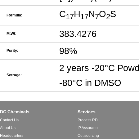
C
H
N
O
S
17
17
7
2
Formula:
383.4276
M.Wt:
98%
Purity:
2 years -20°C Powd
Sotrage:
-80°C in DMSO
DC Chemicals
Services
Contact Us
Process RD
About Us
IP Assurance
Headquarters
Out sourcing