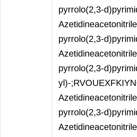
pyrrolo(2,3-d)pyrimi
Azetidineacetonitril
pyrrolo(2,3-d)pyrimi
Azetidineacetonitril
pyrrolo(2,3-d)pyrimi
yl)-;RVOUEXFKIY
Azetidineacetonitril
pyrrolo(2,3-d)pyrimi
Azetidineacetonitril