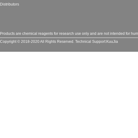
Distributors
Products are chemical reagents for research use only and are not intended for huma
Copyright © 2018-2020 All Rights Reserved.
Technical Support:
KuuJia