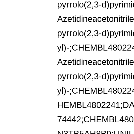
pyrrolo(2,3-d)pyrimi
Azetidineacetonitril
pyrrolo(2,3-d)pyrimi
yl)-;CHEMBL48022
Azetidineacetonitril
pyrrolo(2,3-d)pyrimi
yl)-;CHEMBL4802
HEMBL4802241;DA-
74442;CHEMBL4802
N3TB5AH8B9;UNII