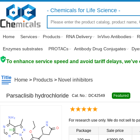
- Chemicals for Life Science -
Home
Services
Products
RNA Delivery
InVivo Antibodies
R
Enzymes substrates
PROTACs
Antibody Drug Conjugates
Dye
To enhance service speed and avoid tariff delays, we've 
Home
>
Products
>
Novel inhibitors
Parsaclisib hydrochloride
Cat. No.:
DC42549
Featured
For research use only. We do not sell to pa
Package
Sale price