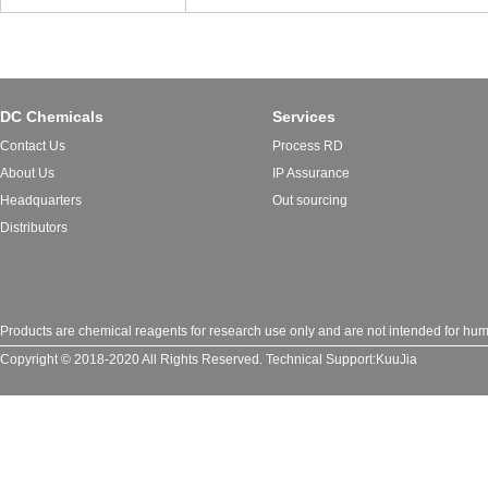
DC Chemicals
Services
Contact Us
Process RD
About Us
IP Assurance
Headquarters
Out sourcing
Distributors
Products are chemical reagents for research use only and are not intended for huma
Copyright © 2018-2020 All Rights Reserved.
Technical Support:
KuuJia