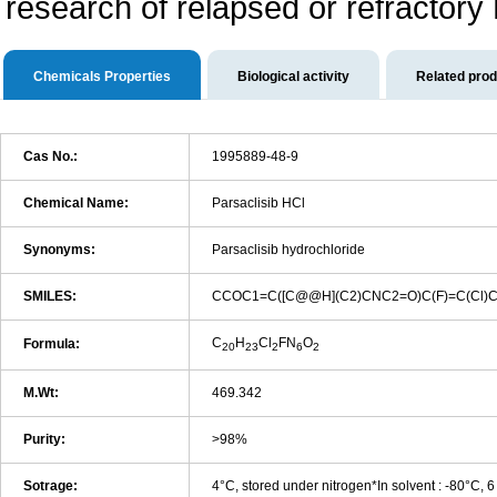
research of relapsed or refractory 
Chemicals Properties
Biological activity
Related pro
Cas No.:
1995889-48-9
Chemical Name:
Parsaclisib HCl
Synonyms:
Parsaclisib hydrochloride
SMILES:
CCOC1=C([C@@H](C2)CNC2=O)C(F)=C(Cl)C
C
H
Cl
FN
O
Formula:
20
23
2
6
2
M.Wt:
469.342
Purity:
>98%
Sotrage:
4°C, stored under nitrogen*In solvent : -80°C, 