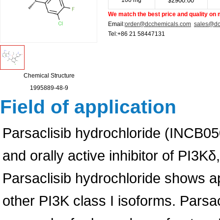
100 mg
2900.00
$
We match the best price and quality on 
Email:
order@dcchemicals.com
sales@dc
Tel:+86 21 58447131
Chemical Structure
1995889-48-9
Field of application
Parsaclisib hydrochloride (INCB050
and orally active inhibitor of PI3K
Parsaclisib hydrochloride shows ap
other PI3K class I isoforms. Parsa