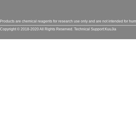
Products are chemical reagents for research use only and are not intended for huma
Copyright © 2018-2020 All Rights Reserved.
Technical Support:
KuuJia