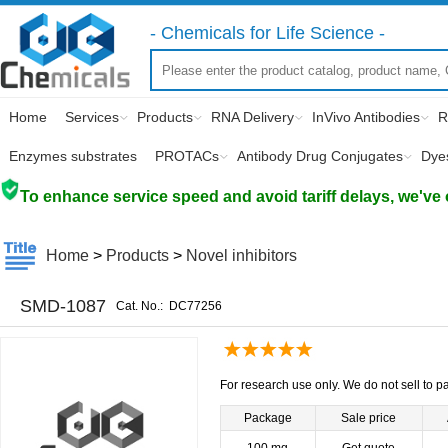
- Chemicals for Life Science -
Home
Services
Products
RNA Delivery
InVivo Antibodies
R
Enzymes substrates
PROTACs
Antibody Drug Conjugates
Dye
To enhance service speed and avoid tariff delays, we've 
Home
>
Products
>
Novel inhibitors
SMD-1087
Cat. No.:
DC77256
For research use only. We do not sell to pa
Package
Sale price