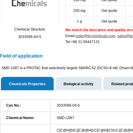
100 mg
Get quote
250 mg
Get quote
1 g
Get quote
Chemical Structure
We match the best price and quality on 
Email:
order@dcchemicals.com
sales@dc
3033586-04-5
Tel:+86 21 58447131
Field of application
SMD-1087 is a PROTAC that selectively targets SMARCA2 (DC50=8 nM, Dmax=
Chemicals Properties
Biological activity
Related pro
Cas No.:
3033586-04-5
Chemical Name:
SMD-1087
C[C@H](NC([C@@H]1C[C@H](CN1C([C@@H