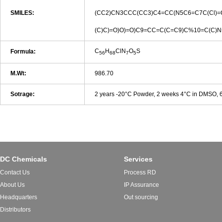
SMILES:
(CC2)CN3CCC(CC3)C4=CC(N5C6=C7C(Cl)=
(C)C)=O)O)=O)C9=CC=C(C=C9)C%10=C(C)
C
H
ClN
O
S
Formula:
56
68
7
5
M.Wt:
986.70
Sotrage:
2 years -20°C Powder, 2 weeks 4°C in DMSO,
DC Chemicals
Services
Contact Us
Process RD
About Us
IP Assurance
Headquarters
Out sourcing
Distributors