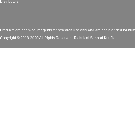
Distributors
Products are chemical reagents for research use only and are not intended for huma
Copyright © 2018-2020 All Rights Reserved.
Technical Support:
KuuJia