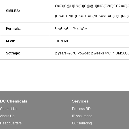
O=C([C@H]1N(C([C@@H](NC(C2(F)CC2)=O
SMILES:
(CN4CCN(C(C5=CC=C(NC6=NC=C(Cl)C(NC)
C
H
ClFN
O
S
Formula:
50
64
10
6
2
M.Wt:
1019.69
Sotrage:
2 years -20°C Powder, 2 weeks 4°C in DMSO,
DC Chemicals
Services
Contact Us
Process RD
About Us
IP Assurance
Headquarters
Out sourcing