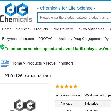
- Chemicals for Life Science -
Home
Services
Products
RNA Delivery
InVivo Antibodies
R
Enzymes substrates
PROTACs
Antibody Drug Conjugates
Dye
To enhance service speed and avoid tariff delays, we've 
Home
>
Products
>
Novel inhibitors
XL01126
Cat. No.:
DC72017
For research use only. We do not sell to pa
Package
Sale price