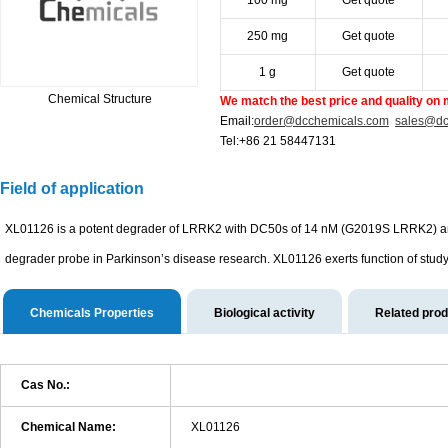
100 mg
Get quote
250 mg
Get quote
1 g
Get quote
Chemical Structure
We match the best price and quality on 
Email:
order@dcchemicals.com
sales@dc
Tel:+86 21 58447131
Field of application
XL01126 is a potent degrader of LRRK2 with DC50s of 14 nM (G2019S LRRK2) and
degrader probe in Parkinson’s disease research. XL01126 exerts function of study 
Chemicals Properties
Biological activity
Related pro
Cas No.:
Chemical Name:
XL01126