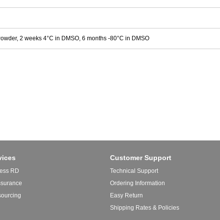
Powder, 2 weeks 4°C in DMSO, 6 months -80°C in DMSO
vices
Customer Support
ess RD
Technical Support
ssurance
Ordering Information
sourcing
Easy Return
Shipping Rates & Policies