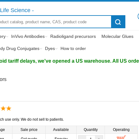
Life Science -
ery
InVivo Antibodies
Radioligand precursors
Molecular Glues
ody Drug Conjugates
Dyes
How to order
d tariff delays, we've opened a US warehouse. All US orders 
tors
ch use only. We do not sell to patients.
age
Sale price
Available
Quantity
Operating