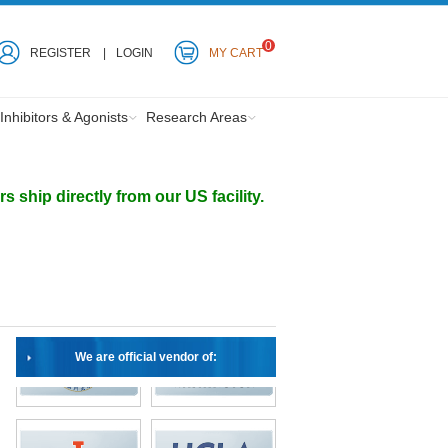
0
REGISTER
LOGIN
MY CART
Inhibitors & Agonists
Research Areas
ship directly from our US facility.
We are official vendor of: