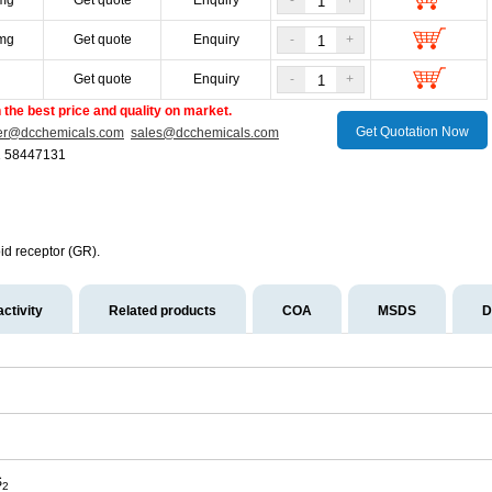
mg
Get quote
Enquiry
-
+
mg
Get quote
Enquiry
-
+
g
Get quote
Enquiry
-
+
the best price and quality on market.
Get Quotation Now
er@dcchemicals.com
sales@dcchemicals.com
1 58447131
id receptor (GR).
activity
Related products
COA
MSDS
D
S
2