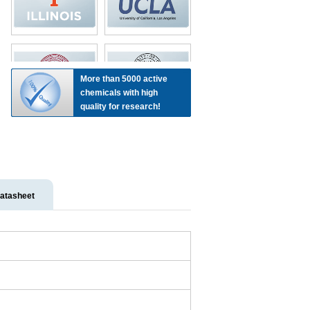
More than 5000 active
chemicals with high
quality for research!
atasheet