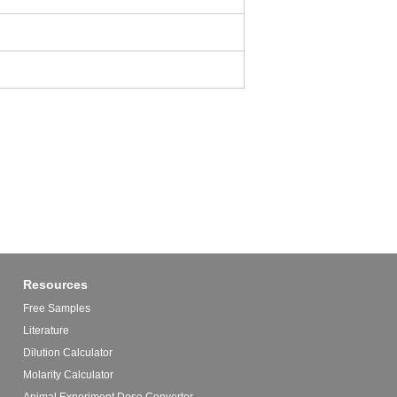
Resources
Free Samples
Literature
Dilution Calculator
Molarity Calculator