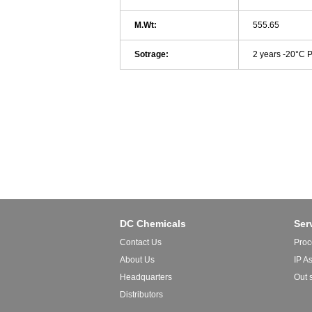
M.Wt:
555.65
Sotrage:
2 years -20°C 
DC Chemicals
Ser
Contact Us
Proc
About Us
IP A
Headquarters
Out 
Distributors