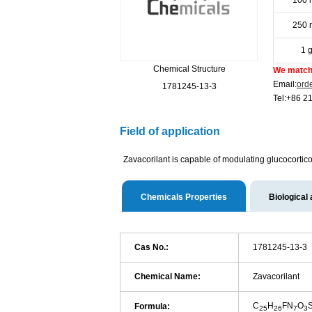
100 
250 
1 
Chemical Structure
We match 
Email:
ord
1781245-13-3
Tel:+86 2
Field of application
Zavacorilant is capable of modulating glucocortico
Chemicals Properties
Biological 
Cas No.:
1781245-13-3
Chemical Name:
Zavacorilant
C
H
FN
O
Formula:
25
26
7
3