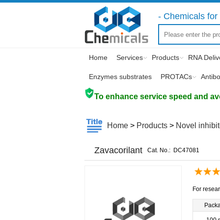
- Chemicals for 
Home
Services
Products
RNA Deliv
Enzymes substrates
PROTACs
Antib
To enhance service speed and avoi
Home
>
Products
>
Novel inhibi
Zavacorilant
Cat. No.:
DC47081
For resear
Pack