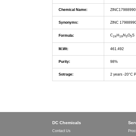
Chemical Name:
ZINC17988990
Synonyms:
ZINC 1798899
C
H
N
O
S
Formula:
24
19
3
5
M.Wt:
461.492
Purity:
98%
Sotrage:
2 years -20°C 
DC Chemicals
Ser
Contact Us
Proc