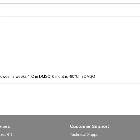
0
Powder, 2 weeks 4°C in DMSO, 6 months -80°C in DMSO
vices
Customer Support
ess RD
Technical Support