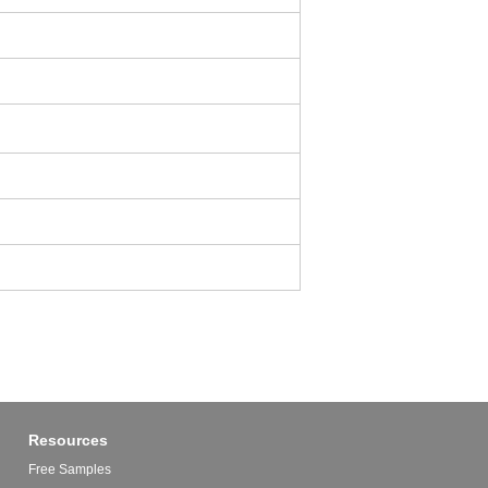
Resources
Free Samples