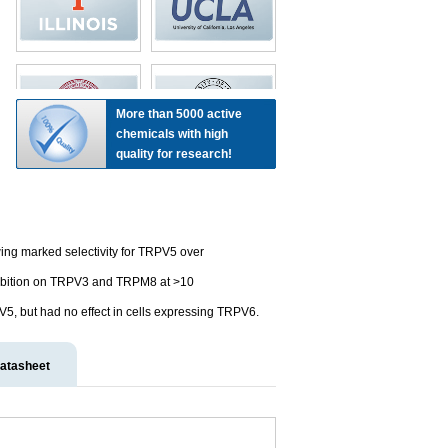
More than 5000 active
chemicals with high
quality for research!
ing marked selectivity for TRPV5 over
ibition on TRPV3 and TRPM8 at >10
V5, but had no effect in cells expressing TRPV6.
atasheet