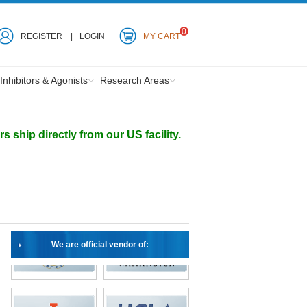
0
REGISTER
LOGIN
MY CART
Inhibitors & Agonists
Research Areas
ship directly from our US facility.
We are official vendor of: