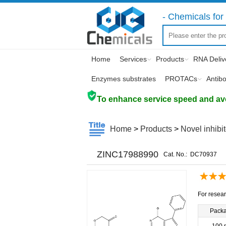
- Chemicals for 
Home
Services
Products
RNA Deliv
Enzymes substrates
PROTACs
Antib
To enhance service speed and avoi
Home
>
Products
>
Novel inhibi
ZINC17988990
Cat. No.:
DC70937
For resear
Pack