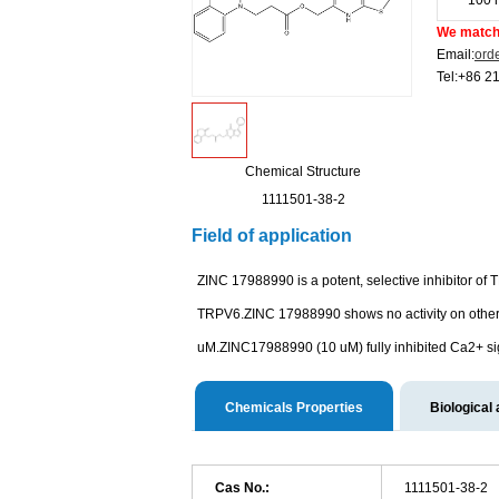
100 
We match 
Email:
ord
Tel:+86 2
Chemical Structure
1111501-38-2
Field of application
ZINC 17988990 is a potent, selective inhibitor o
TRPV6.ZINC 17988990 shows no activity on othe
uM.ZINC17988990 (10 uM) fully inhibited Ca2+ sign
Chemicals Properties
Biological 
Cas No.:
1111501-38-2