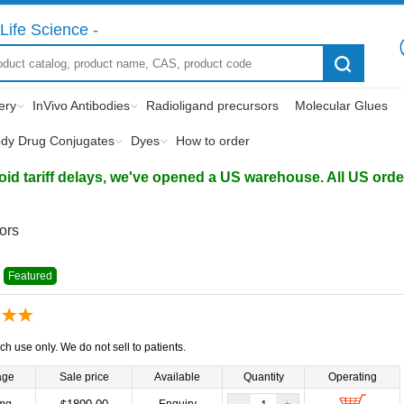
Life Science -
ery
InVivo Antibodies
Radioligand precursors
Molecular Glues
ody Drug Conjugates
Dyes
How to order
d tariff delays, we've opened a US warehouse. All US orders 
tors
Featured
ch use only. We do not sell to patients.
age
Sale price
Available
Quantity
Operating