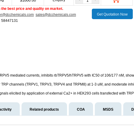
mg
1800.00
Enquiry
-
+
$
the best price and quality on market.
Get Quotation Now
er@dcchemicals.com
sales@dcchemicals.com
1 58447131
f TRPV5 mediated currents, inhibits rbTRPV5/hTRPV5 with IC50 of 106/177 nM, show
r TRP channels (TRPV1, TRPV3, TRPV4 and TRPM8) at 1-3 uM, and moderate inh
als elicited by application of external Ca2+ in HEK293 cells transfected with TRP
activity
Related products
COA
MSDS
D