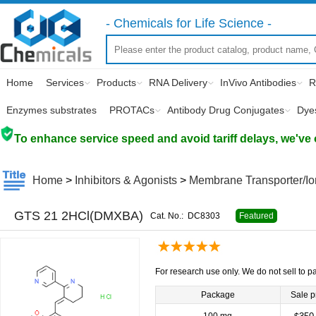
- Chemicals for Life Science -
Home
Services
Products
RNA Delivery
InVivo Antibodies
R
Enzymes substrates
PROTACs
Antibody Drug Conjugates
Dye
To enhance service speed and avoid tariff delays, we've 
Home
>
Inhibitors & Agonists
>
Membrane Transporter/I
GTS 21 2HCl(DMXBA)
Cat. No.:
DC8303
Featured
For research use only. We do not sell to pa
Package
Sale p