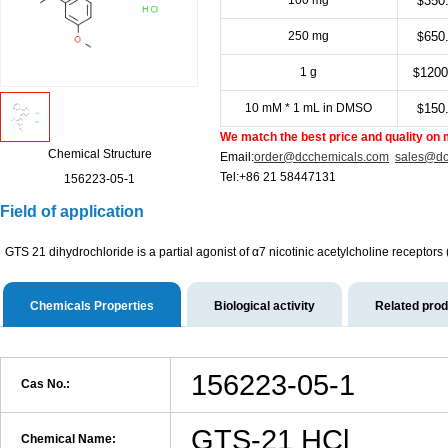
100 mg
350
$
250 mg
650
$
1 g
1200
$
10 mM * 1 mL in DMSO
150
$
We match the best price and quality on 
Chemical Structure
Email:
order@dcchemicals.com
sales@dc
Tel:+86 21 58447131
156223-05-1
Field of application
GTS 21 dihydrochloride is a partial agonist of α7 nicotinic acetylcholine recept
Chemicals Properties
Biological activity
Related pro
156223-05-1
Cas No.:
GTS-21 HCl
Chemical Name: