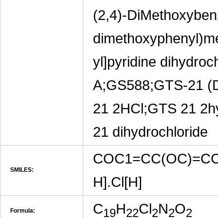
(2,4)-DiMethoxybenz
dimethoxyphenyl)met
yl]pyridine dihyd
A;GS588;GTS-21 (
21 2HCl;GTS 21 2hy
21 dihydrochloride
COC1=CC(OC)=CC
SMILES:
H].Cl[H]
C
H
Cl
N
O
19
22
2
2
2
Formula: