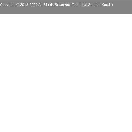
Copyright © 2018-2020 All Rights Reserved.
Technical Support:
KuuJia