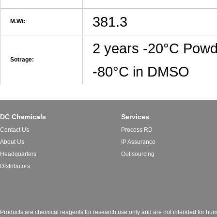
381.3
M.Wt:
2 years -20°C Powd
Sotrage:
-80°C in DMSO
DC Chemicals
Services
Contact Us
Process RD
About Us
IP Assurance
Headquarters
Out sourcing
Distributors
Products are chemical reagents for research use only and are not intended for huma