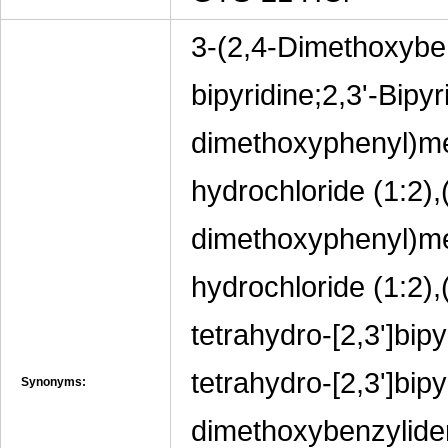
3-(2,4-Dimethoxyben
bipyridine;2,3'-Bipyr
dimethoxyphenyl)met
hydrochloride (1:2),(
dimethoxyphenyl)met
hydrochloride (1:2),
tetrahydro-[2,3']bip
tetrahydro-[2,3']bipy
Synonyms:
dimethoxybenzylide