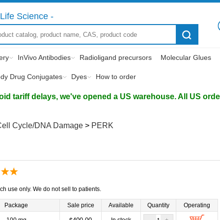
Life Science -
ery
InVivo Antibodies
Radioligand precursors
Molecular Glues
ody Drug Conjugates
Dyes
How to order
d tariff delays, we've opened a US warehouse. All US orders 
Cell Cycle/DNA Damage
>
PERK
ch use only. We do not sell to patients.
Package
Sale price
Available
Quantity
Operating