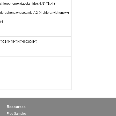
-chlorophenoxy)acetamide);N,N'-((1r,4r)-
chlorophenoxy)acetamide];2-(4-chloranylphenoxy)-
(4-
])C1([H])[H])N([H])C(C([H])
Resources
Free Samples