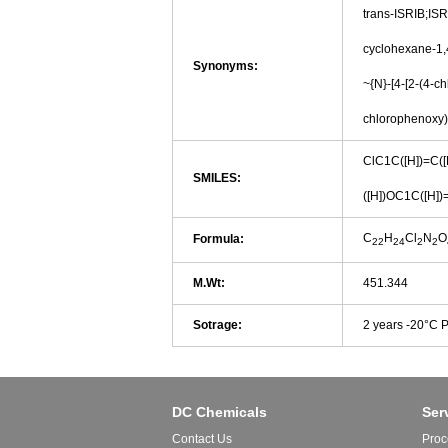
trans-ISRIB;ISR
cyclohexane-1,4
Synonyms:
~{N}-[4-[2-(4-c
chlorophenoxy)
ClC1C([H])=C([H
SMILES:
([H])OC1C([H])
C
H
Cl
N
O
Formula:
22
24
2
2
M.Wt:
451.344
Sotrage:
2 years -20°C 
DC Chemicals
Ser
Contact Us
Proc