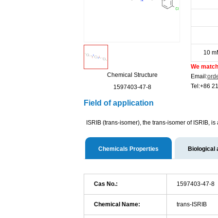
10 m
We match 
Chemical Structure
Email:
ord
Tel:+86 2
1597403-47-8
Field of application
ISRIB (trans-isomer), the trans-isomer of ISRIB, is
Chemicals Properties
Biological 
Cas No.:
1597403-47-8
Chemical Name:
trans-ISRIB