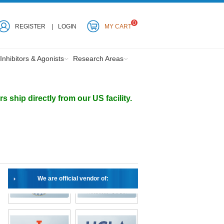
0
REGISTER
LOGIN
MY CART
Inhibitors & Agonists
Research Areas
ship directly from our US facility.
We are official vendor of: