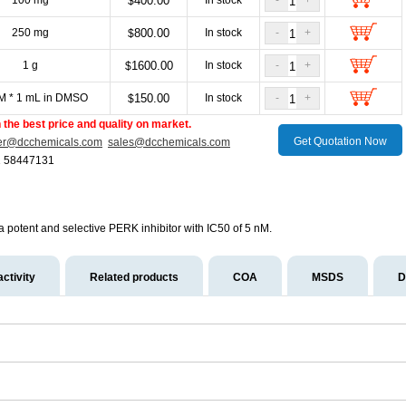
100 mg
400.00
In stock
-
+
$
250 mg
800.00
In stock
-
+
$
1 g
1600.00
In stock
-
+
$
M * 1 mL in DMSO
150.00
In stock
-
+
$
the best price and quality on market.
Get Quotation Now
er@dcchemicals.com
sales@dcchemicals.com
1 58447131
 a potent and selective PERK inhibitor with IC50 of 5 nM.
activity
Related products
COA
MSDS
D