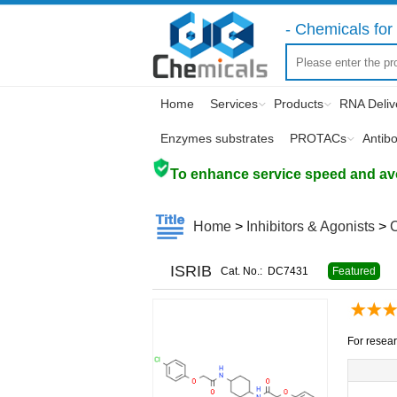
- Chemicals for 
Home
Services
Products
RNA Deliv
Enzymes substrates
PROTACs
Antib
To enhance service speed and avoi
Home
>
Inhibitors & Agonists
>
ISRIB
Cat. No.:
DC7431
Featured
For resear