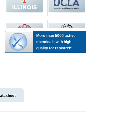
More than 5000 active
chemicals with high
quality for research!
atasheet