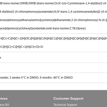
IB trans-isomer;ISRIB;ISRIB (trans-isomer);N,N'-(cis-Cyclohexane-1,4-diyl)bis(2-(4
-diyl)bis(2-(4-chlorophenoxy)acetamide);N,N'-trans-1,4-cyclohexanediylbis[2-(4-
hloranylphenoxy)ethanoylamino]cyclohexyl]ethanamide;2-(4-chlorophenoxy)-N-(4-{[
acetyl]amino}cyclohexyl)acetamide;isrib-trans-isomer;C7B;Oprea1
])C(=C([H])C=1[H])OC([H])([H])C(N([H])C1([H])C([H])([H])C([H])([H])C([H])(C([H])([H
=C([H])C(=C([H])C=1[H])Cl)=O)=O
4
Powder, 2 weeks 4°C in DMSO, 6 months -80°C in DMSO
vices
Customer Support
ess RD
Technical Support