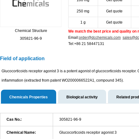
100 mg
Get quote
250 mg
Get quote
1 g
Get quote
Chemical Structure
We match the best price and quality on 
Email:
order@dcchemicals.com
sales@dc
305821-96-9
Tel:+86 21 58447131
Field of application
Glucocorticoids receptor agonist 3 is a potent agonist of glucocorticoids receptor.
inflammation (extracted from patent WO2000066522A1, compound 345).
Chemicals Properties
Biological activity
Related pro
Cas No.:
305821-96-9
Chemical Name:
Glucocorticoids receptor agonist 3