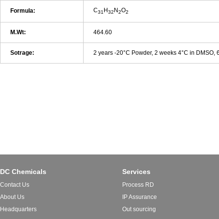
C
H
N
O
Formula:
31
32
2
2
M.Wt:
464.60
Sotrage:
2 years -20°C Powder, 2 weeks 4°C in DMSO,
DC Chemicals
Services
Contact Us
Process RD
About Us
IP Assurance
Headquarters
Out sourcing