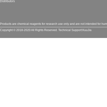
Distributors
Products are chemical reagents for research use only and are not intended for huma
Copyright © 2018-2020 All Rights Reserved.
Technical Support:
KuuJia