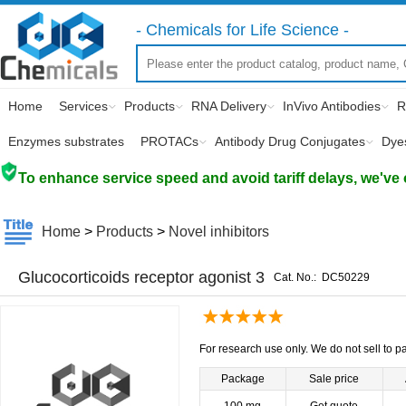
- Chemicals for Life Science -
Home
Services
Products
RNA Delivery
InVivo Antibodies
R
Enzymes substrates
PROTACs
Antibody Drug Conjugates
Dye
To enhance service speed and avoid tariff delays, we've 
Home
>
Products
>
Novel inhibitors
Glucocorticoids receptor agonist 3
Cat. No.:
DC50229
For research use only. We do not sell to pa
Package
Sale price