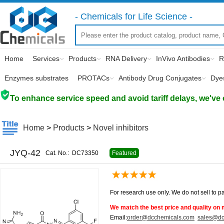
- Chemicals for Life Science -
Home
Services
Products
RNA Delivery
InVivo Antibodies
R
Enzymes substrates
PROTACs
Antibody Drug Conjugates
Dye
To enhance service speed and avoid tariff delays, we've 
Home
>
Products
>
Novel inhibitors
JYQ-42
Cat. No.:
DC73350
Featured
For research use only. We do not sell to pa
We match the best price and quality on 
Email:
order@dcchemicals.com
sales@dc