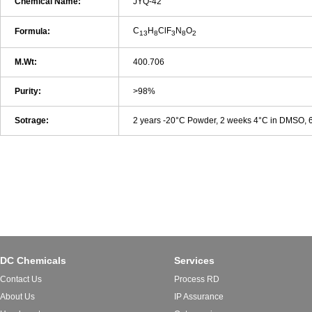
Chemical Name:
JYQ-42
C
H
ClF
N
O
Formula:
13
8
3
8
2
M.Wt:
400.706
Purity:
>98%
Sotrage:
2 years -20°C Powder, 2 weeks 4°C in DMSO,
DC Chemicals
Services
Contact Us
Process RD
About Us
IP Assurance