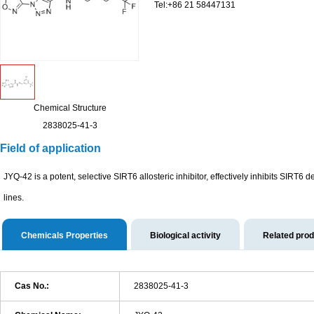
Tel:+86 21 58447131
Chemical Structure
2838025-41-3
Field of application
JYQ-42 is a potent, selective SIRT6 allosteric inhibitor, effectively inhibits SIRT6 
lines.
Chemicals Properties
Biological activity
Related pro
Cas No.:
2838025-41-3