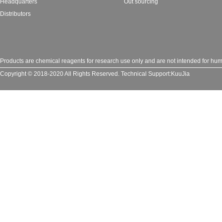
Headquarters
Out sourcing
Distributors
Products are chemical reagents for research use only and are not intended for huma
Copyright © 2018-2020 All Rights Reserved.
Technical Support:
KuuJia